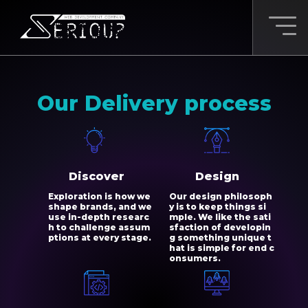
Our Delivery process
Discover
Design
Exploration is how we
Our design philosoph
shape brands, and we
y is to keep things si
use in-depth researc
mple. We like the sati
h to challenge assum
sfaction of developin
ptions at every stage.
g something unique t
hat is simple for end c
onsumers.