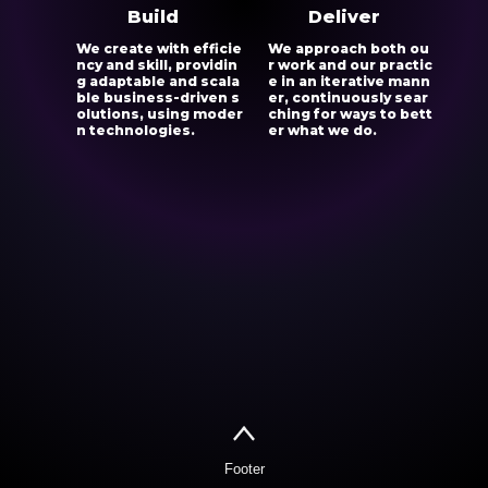
Build
Deliver
We create with efficie
We approach both ou
ncy and skill, providin
r work and our practic
g adaptable and scala
e in an iterative mann
ble business-driven s
er, continuously sear
olutions, using moder
ching for ways to bett
n technologies.
er what we do.
Footer